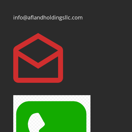
info@aflandholdingsllc.com