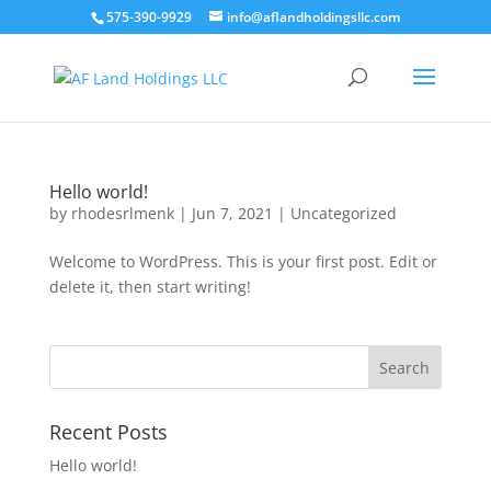
575-390-9929
info@aflandholdingsllc.com
Hello world!
by
rhodesrlmenk
|
Jun 7, 2021
|
Uncategorized
Welcome to WordPress. This is your first post. Edit or
delete it, then start writing!
Recent Posts
Hello world!