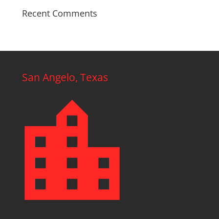
Recent Comments
San Angelo, Texas