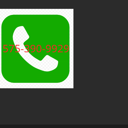
575-390-9929