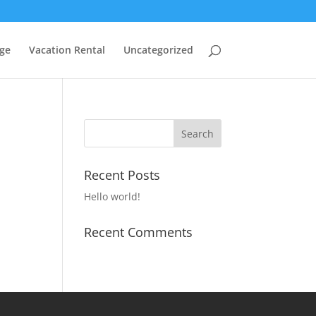
ge
Vacation Rental
Uncategorized
Recent Posts
Hello world!
Recent Comments