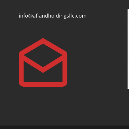
info@aflandholdingsllc.com