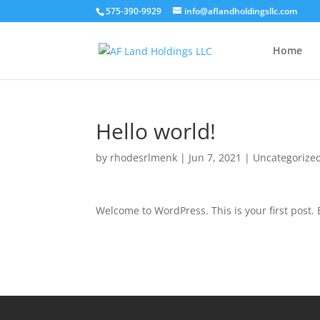
575-390-9929
info@aflandholdingsllc.com
Home
Hello world!
by
rhodesrlmenk
|
Jun 7, 2021
|
Uncategorize
Welcome to WordPress. This is your first post. Ed