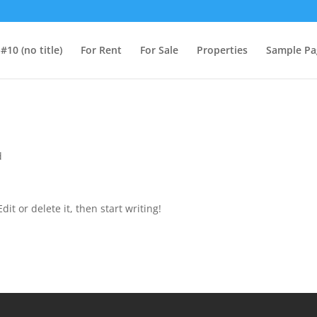
#10 (no title)
For Rent
For Sale
Properties
Sample Pa
d
it or delete it, then start writing!