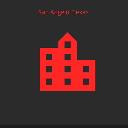
San Angelo, Texas